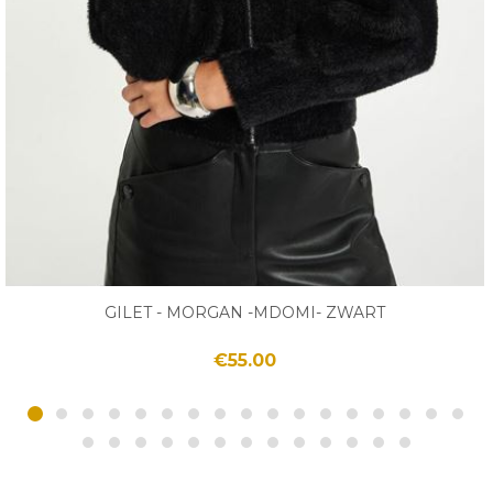
GILET - MORGAN -MDOMI- ZWART
€55.00