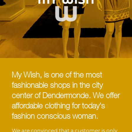
My Wish, is one of the most
fashionable shops in the city
center of Dendermonde. We offer
affordable clothing for today's
fashion conscious woman.
We are convinced that a customer is only