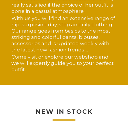
really satisfied if the choice of her outfit is
done in a casual atmosphere.
With us you will find an extensive range of
hip, surprising day, step and city clothing.
Our range goes from basics to the most
striking and colorful pants, blouses,
accessories and is updated weekly with
the latest new fashion trends ...
Come visit or explore our webshop and
we will expertly guide you to your perfect
outfit.
NEW IN STOCK