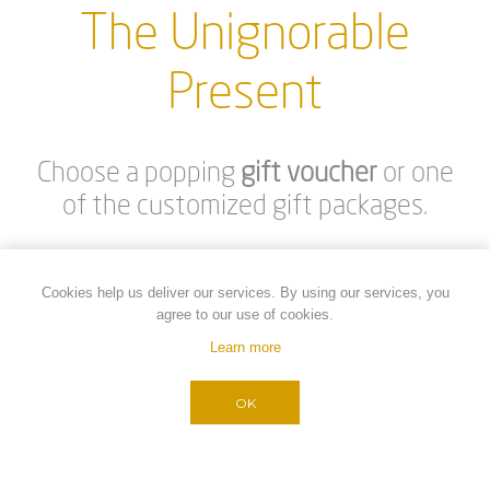
SNEAKERS SELECTED BY
SNEAKERS SELECTED BY
MY WISH -GOLD
MY WISH -BEIGE
€40.00
€40.00
Cookies help us deliver our services. By using our services, you
agree to our use of cookies.
Learn more
OK