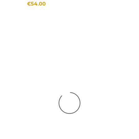
€54.00
SHOES
New in