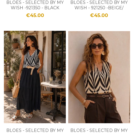
BLOES - SELECTED BY MY
BLOES - SELECTED BY MY
WISH -921350 - BLACK
WISH - 921250 -BEIGE/
ZWART
€45.00
€45.00
BLOES - SELECTED BY MY
BLOES - SELECTED BY MY