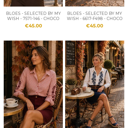
BLOES - SELECTED BY MY
BLOES - SELECTED BY MY
WISH - 7571-146 - CHOCO
WISH - 6617-F498 - CHOCO
€45.00
€45.00