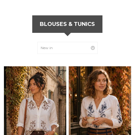
BLOUSES & TUNICS
New in