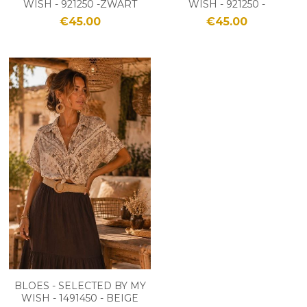
WISH - 921250 -ZWART
WISH - 921250 -
/BEIGE
BROWN/BEIGE
€45.00
€45.00
BLOES - SELECTED BY MY
WISH - 1491450 - BEIGE