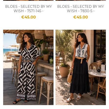
BLOES - SELECTED BY MY
BLOES - SELECTED BY MY
WISH - 7571-145 -
WISH - 7830-5 -
BORDEAUX
BLANC/MARINE
€45.00
€45.00