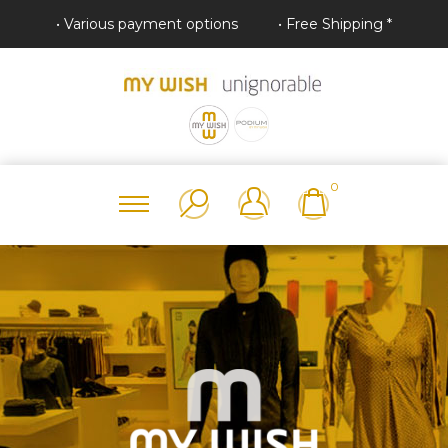
• Various payment options
• Free Shipping *
0