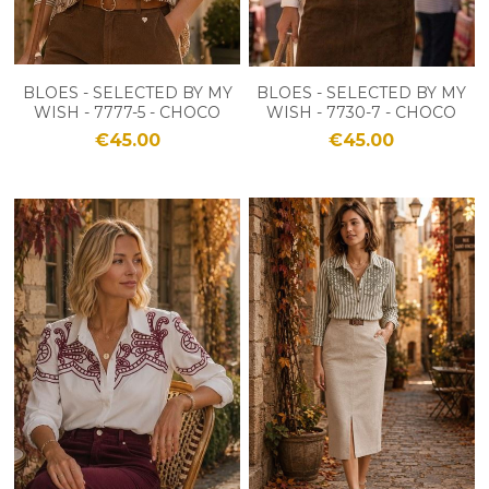
BLOES - SELECTED BY MY
BLOES - SELECTED BY MY
WISH - 7777-5 - CHOCO
WISH - 7730-7 - CHOCO
€45.00
€45.00