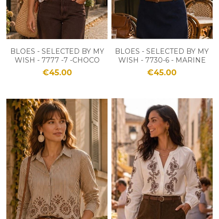
BLOES - SELECTED BY MY
BLOES - SELECTED BY MY
WISH - 7777 -7 -CHOCO
WISH - 7730-6 - MARINE
€45.00
€45.00