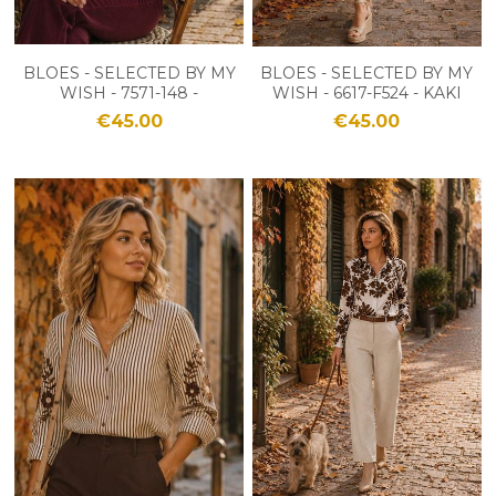
BLOES - SELECTED BY MY
BLOES - SELECTED BY MY
WISH - 7571-148 -
WISH - 6617-F524 - KAKI
BORDEAUX
€45.00
€45.00