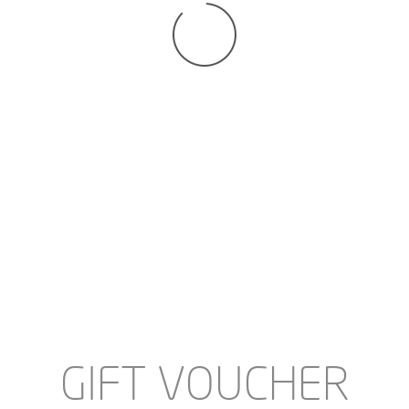
SANDAAL - SELECTED BY
SANDAAL - SELECTED BY
MY WISH - 1147 LEOPARD
MY WISH - 5535 BEIGE
€29.95
€25.00