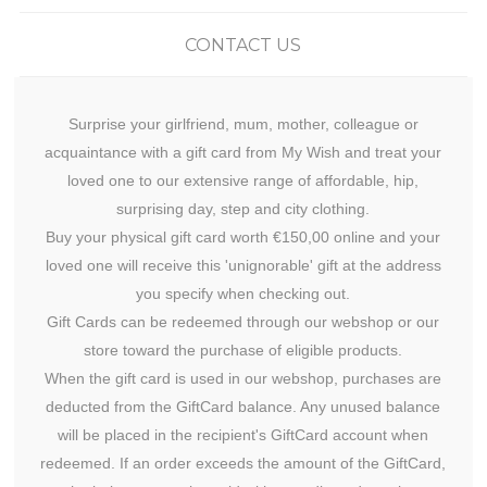
CONTACT US
Surprise your girlfriend, mum, mother, colleague or
acquaintance with a gift card from My Wish and treat your
loved one to our extensive range of affordable, hip,
surprising day, step and city clothing.
Buy your physical gift card worth €150,00 online and your
loved one will receive this 'unignorable' gift at the address
you specify when checking out.
Gift Cards can be redeemed through our webshop or our
store toward the purchase of eligible products.
When the gift card is used in our webshop, purchases are
deducted from the GiftCard balance. Any unused balance
will be placed in the recipient's GiftCard account when
redeemed. If an order exceeds the amount of the GiftCard,