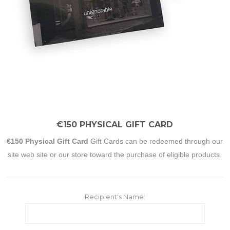
€150 PHYSICAL GIFT CARD
€150 Physical Gift Card
Gift Cards can be redeemed through our
site web site or our store toward the purchase of eligible products.
Recipient's Name: