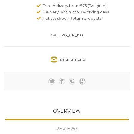
Free delivery from €75 (Belgium)
Delivery within 2 to 3 working days
Not satisfied? Return products!
SKU:
PG_CR_150
OVERVIEW
REVIEWS