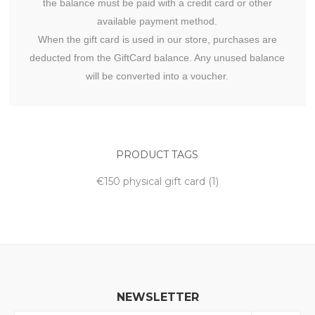
the balance must be paid with a credit card or other
available payment method.
When the gift card is used in our store, purchases are
deducted from the GiftCard balance. Any unused balance
will be converted into a voucher.
PRODUCT TAGS
€150 physical gift card
(1)
NEWSLETTER