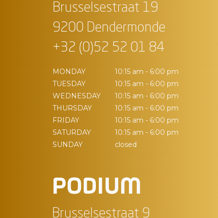
Brusselsestraat 19
9200 Dendermonde
+32 (0)52 52 01 84
MONDAY
10:15 am - 6:00 pm
TUESDAY
10:15 am - 6:00 pm
WEDNESDAY
10:15 am - 6:00 pm
THURSDAY
10:15 am - 6:00 pm
FRIDAY
10:15 am - 6:00 pm
SATURDAY
10:15 am - 6:00 pm
SUNDAY
closed
PODIUM
Brusselsestraat 9