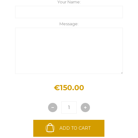
Your Name:
Message:
€150.00
ADD TO CART