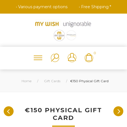
• Various payment options
• Free Shipping *
0
Home
/
Gift Cards
/
€150 Physical Gift Card
€150 PHYSICAL GIFT
CARD