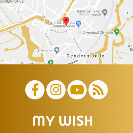
MY WISH