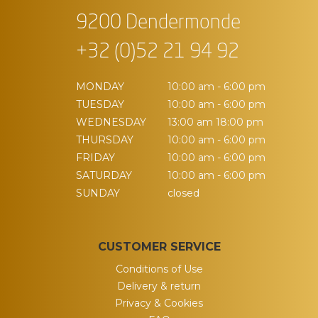
9200 Dendermonde
+32 (0)52 21 94 92
MONDAY
10:00 am - 6:00 pm
TUESDAY
10:00 am - 6:00 pm
WEDNESDAY
13:00 am 18:00 pm
THURSDAY
10:00 am - 6:00 pm
FRIDAY
10:00 am - 6:00 pm
SATURDAY
10:00 am - 6:00 pm
SUNDAY
closed
CUSTOMER SERVICE
Conditions of Use
Delivery & return
Privacy & Cookies