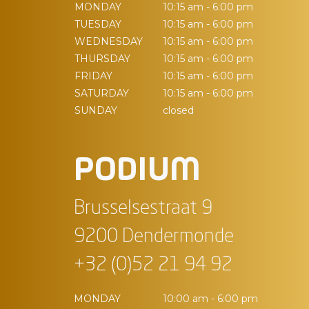
MONDAY
10:15 am - 6:00 pm
TUESDAY
10:15 am - 6:00 pm
WEDNESDAY
10:15 am - 6:00 pm
THURSDAY
10:15 am - 6:00 pm
FRIDAY
10:15 am - 6:00 pm
SATURDAY
10:15 am - 6:00 pm
SUNDAY
closed
PODIUM
Brusselsestraat 9
9200 Dendermonde
+32 (0)52 21 94 92
MONDAY
10:00 am - 6:00 pm