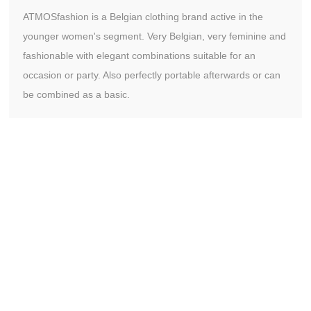
ATMOSfashion is a Belgian clothing brand active in the
younger women's segment. Very Belgian, very feminine and
fashionable with elegant combinations suitable for an
occasion or party. Also perfectly portable afterwards or can
be combined as a basic.