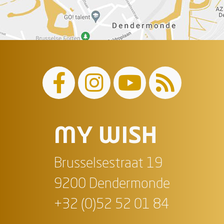
MY WISH
Brusselsestraat 19
9200 Dendermonde
+32 (0)52 52 01 84