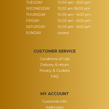
TUESDAY
10:00 am - 6:00 pm
WEDNESDAY
13:00 am 18:00 pm
THURSDAY
10:00 am - 6:00 pm
FRIDAY
10:00 am - 6:00 pm
SATURDAY
10:00 am - 6:00 pm
SUNDAY
closed
CUSTOMER SERVICE
Conditions of Use
Delivery & return
Privacy & Cookies
FAQ
MY ACCOUNT
Customer info
Addresses