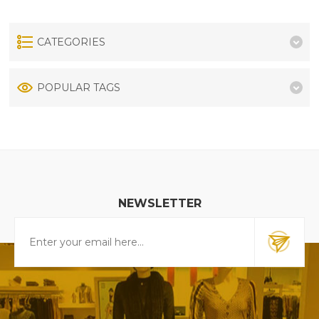
CATEGORIES
POPULAR TAGS
NEWSLETTER