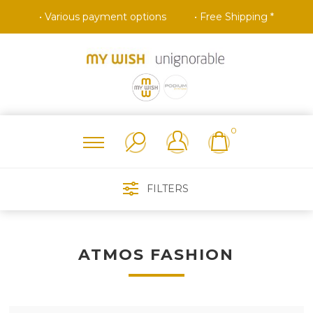
• Various payment options
• Free Shipping *
0
FILTERS
ATMOS FASHION