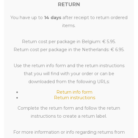
RETURN
You have up to
14 days
after receipt to return ordered
items.
Return cost per package in Belgium: € 5.95.
Return cost per package in the Netherlands: € 6.95.
Use the return info form and the return instructions
that you will find with your order or can be
downloaded from the following URLs:
Return info form
Return instructions
Complete the return form and follow the return
instructions to create a return label.
For more information or info regarding returns from