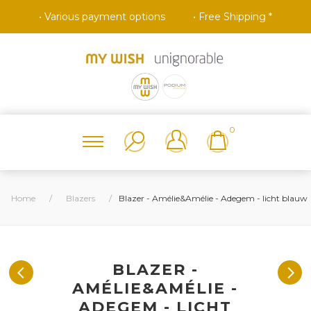
• Various payment options
• Free Shipping *
0
Home
/
Blazers
/
Blazer - Amélie&Amélie - Adegem - licht blauw
BLAZER -
AMÉLIE&AMÉLIE -
ADEGEM - LICHT