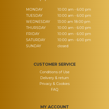
MONDAY
10:00 am - 6:00 pm
TUESDAY
10:00 am - 6:00 pm
WEDNESDAY
13:00 am 18:00 pm
THURSDAY
10:00 am - 6:00 pm
FRIDAY
10:00 am - 6:00 pm
SATURDAY
10:00 am - 6:00 pm
SUNDAY
closed
CUSTOMER SERVICE
Conditions of Use
Delivery & return
Privacy & Cookies
FAQ
MY ACCOUNT