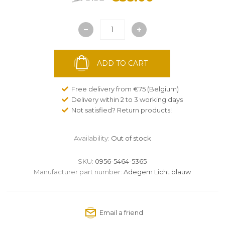
ADD TO CART
Free delivery from €75 (Belgium)
Delivery within 2 to 3 working days
Not satisfied? Return products!
Availability:
Out of stock
SKU:
0956-5464-5365
Manufacturer part number:
Adegem Licht blauw