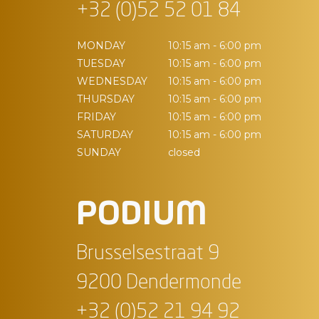
+32 (0)52 52 01 84
MONDAY
10:15 am - 6:00 pm
TUESDAY
10:15 am - 6:00 pm
WEDNESDAY
10:15 am - 6:00 pm
THURSDAY
10:15 am - 6:00 pm
FRIDAY
10:15 am - 6:00 pm
SATURDAY
10:15 am - 6:00 pm
SUNDAY
closed
PODIUM
Brusselsestraat 9
9200 Dendermonde
+32 (0)52 21 94 92