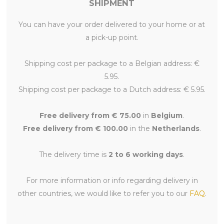
SHIPMENT
You can have your order delivered to your home or at
a pick-up point.
Shipping cost per package to a Belgian address: €
5.95.
Shipping cost per package to a Dutch address: € 5.95.
Free delivery from € 75.00
in
Belgium
.
Free delivery from € 100.00
in the
Netherlands
.
The delivery time is
2 to 6 working days
.
For more information or info regarding delivery in
other countries, we would like to refer you to our
FAQ
.