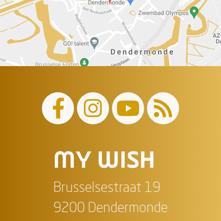
MY WISH
Brusselsestraat 19
9200 Dendermonde