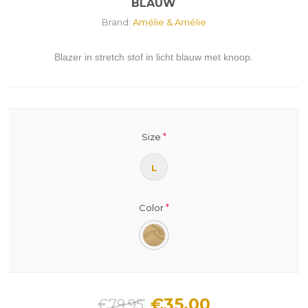
BLAUW
Brand:
Amélie & Amélie
Blazer in stretch stof in licht blauw met knoop.
*
Size
L
*
Color
€35.00
€79.95