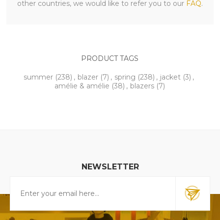
other countries, we would like to refer you to our
FAQ
.
PRODUCT TAGS
summer
(238)
,
blazer
(7)
,
spring
(238)
,
jacket
(3)
,
amélie & amélie
(38)
,
blazers
(7)
NEWSLETTER