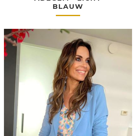
BLAUW