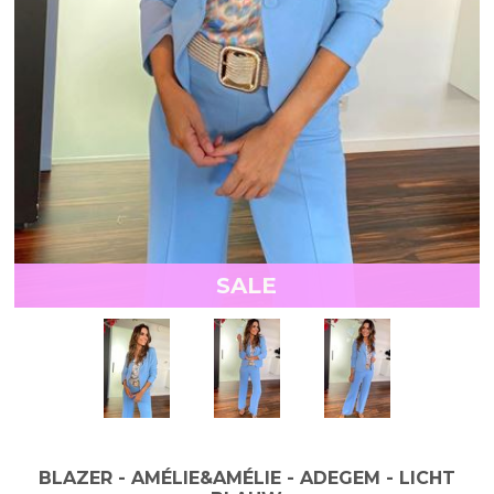
SALE
BLAZER - AMÉLIE&AMÉLIE - ADEGEM - LICHT