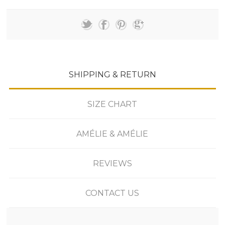
SHIPPING & RETURN
SIZE CHART
AMÉLIE & AMÉLIE
REVIEWS
CONTACT US