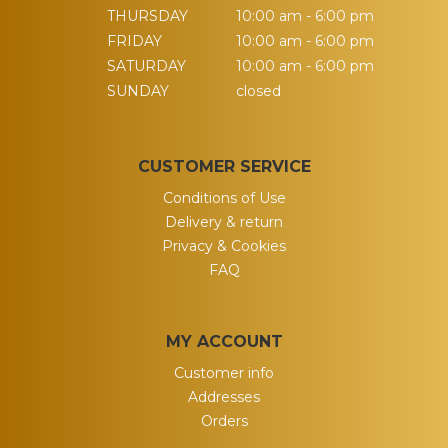
THURSDAY
10:00 am - 6:00 pm
FRIDAY
10:00 am - 6:00 pm
SATURDAY
10:00 am - 6:00 pm
SUNDAY
closed
CUSTOMER SERVICE
Conditions of Use
Delivery & return
Privacy & Cookies
FAQ
MY ACCOUNT
Customer info
Addresses
Orders