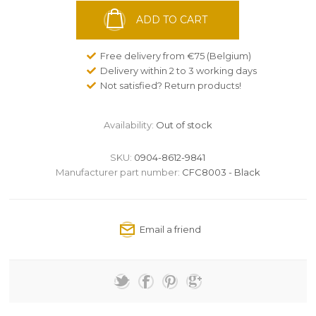
ADD TO CART
Free delivery from €75 (Belgium)
Delivery within 2 to 3 working days
Not satisfied? Return products!
Availability:
Out of stock
SKU:
0904-8612-9841
Manufacturer part number:
CFC8003 - Black