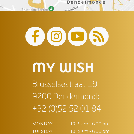
MY WISH
Brusselsestraat 19
9200 Dendermonde
+32 (0)52 52 01 84
MONDAY
10:15 am - 6:00 pm
TUESDAY
10:15 am - 6:00 pm