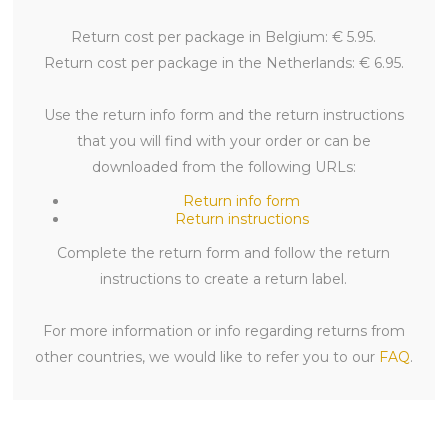
Return cost per package in Belgium: € 5.95.
Return cost per package in the Netherlands: € 6.95.
Use the return info form and the return instructions
that you will find with your order or can be
downloaded from the following URLs:
Return info form
Return instructions
Complete the return form and follow the return
instructions to create a return label.
For more information or info regarding returns from
other countries, we would like to refer you to our
FAQ
.