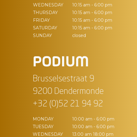
WEDNESDAY
10:15 am - 6:00 pm
THURSDAY
10:15 am - 6:00 pm
FRIDAY
10:15 am - 6:00 pm
SATURDAY
10:15 am - 6:00 pm
SUNDAY
closed
PODIUM
Brusselsestraat 9
9200 Dendermonde
+32 (0)52 21 94 92
MONDAY
10:00 am - 6:00 pm
TUESDAY
10:00 am - 6:00 pm
WEDNESDAY
13:00 am 18:00 pm