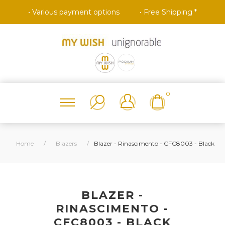
• Various payment options
• Free Shipping *
0
Home
/
Blazers
/
Blazer - Rinascimento - CFC8003 - Black
BLAZER -
RINASCIMENTO -
CFC8003 - BLACK