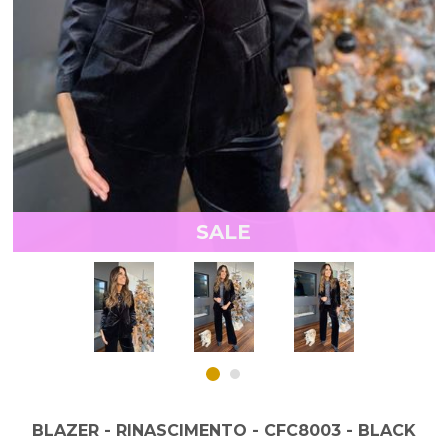
SALE
BLAZER - RINASCIMENTO - CFC8003 - BLACK