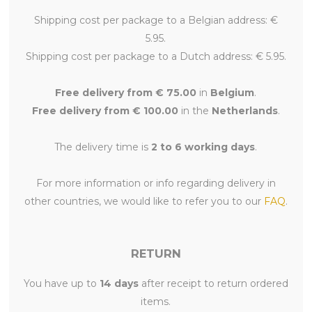
Shipping cost per package to a Belgian address: €
5.95.
Shipping cost per package to a Dutch address: € 5.95.
Free delivery from € 75.00
in
Belgium
.
Free delivery from € 100.00
in the
Netherlands
.
The delivery time is
2 to 6 working days
.
For more information or info regarding delivery in
other countries, we would like to refer you to our
FAQ
.
RETURN
You have up to
14 days
after receipt to return ordered
items.