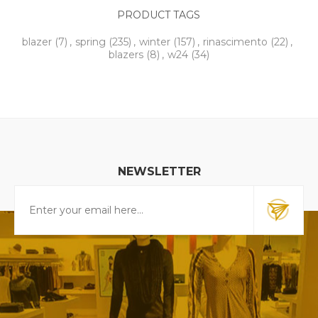
PRODUCT TAGS
blazer
(7)
,
spring
(235)
,
winter
(157)
,
rinascimento
(22)
,
blazers
(8)
,
w24
(34)
NEWSLETTER