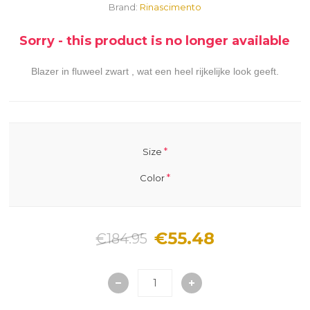
Brand:
Rinascimento
Sorry - this product is no longer available
Blazer in fluweel zwart , wat een heel rijkelijke look geeft.
*
Size
*
Color
€55.48
€184.95