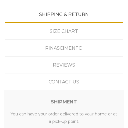
SHIPPING & RETURN
SIZE CHART
RINASCIMENTO
REVIEWS
CONTACT US
SHIPMENT
You can have your order delivered to your home or at
a pick-up point.