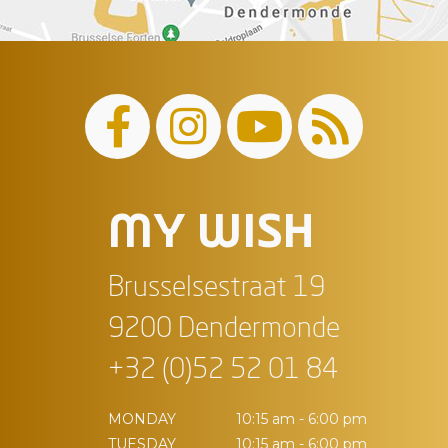
MY WISH
Brusselsestraat 19
9200 Dendermonde
+32 (0)52 52 01 84
MONDAY
10:15 am - 6:00 pm
TUESDAY
10:15 am - 6:00 pm