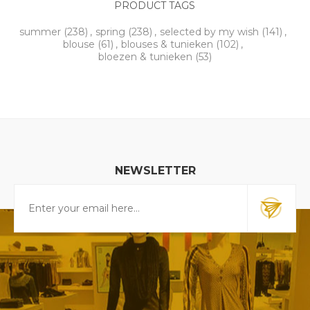
PRODUCT TAGS
summer
(238)
,
spring
(238)
,
selected by my wish
(141)
,
blouse
(61)
,
blouses & tunieken
(102)
,
bloezen & tunieken
(53)
NEWSLETTER