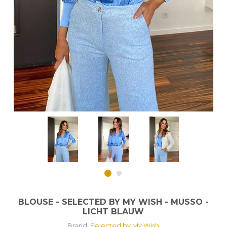
BLOUSE - SELECTED BY MY WISH - MUSSO -
LICHT BLAUW
Brand:
Selected by My Wish