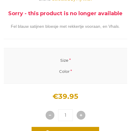
Sorry - this product is no longer available
Fel blauw satijnen bloesje met rekkertje vooraan, en Vhals.
*
Size
*
Color
€39.95