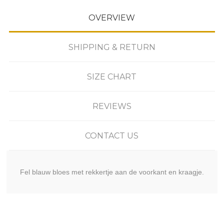
OVERVIEW
SHIPPING & RETURN
SIZE CHART
REVIEWS
CONTACT US
Fel blauw bloes met rekkertje aan de voorkant en kraagje.