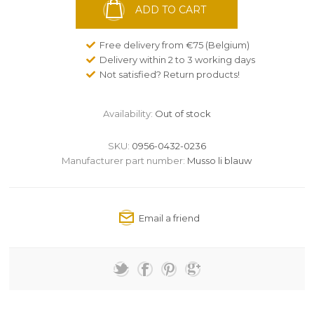
ADD TO CART
Free delivery from €75 (Belgium)
Delivery within 2 to 3 working days
Not satisfied? Return products!
Availability:
Out of stock
SKU:
0956-0432-0236
Manufacturer part number:
Musso li blauw