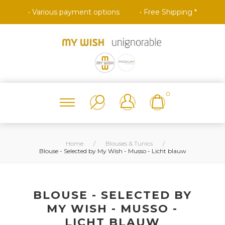
• Various payment options
• Free Shipping *
0
Home
/
Blouses & Tunics
/
Blouse - Selected by My Wish - Musso - Licht blauw
BLOUSE - SELECTED BY
MY WISH - MUSSO -
LICHT BLAUW