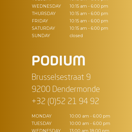
WEDNESDAY
10:15 am - 6:00 pm
THURSDAY
10:15 am - 6:00 pm
FRIDAY
10:15 am - 6:00 pm
SATURDAY
10:15 am - 6:00 pm
SUNDAY
closed
PODIUM
Brusselsestraat 9
9200 Dendermonde
+32 (0)52 21 94 92
MONDAY
10:00 am - 6:00 pm
TUESDAY
10:00 am - 6:00 pm
WEDNESDAY
13:00 am 18:00 pm