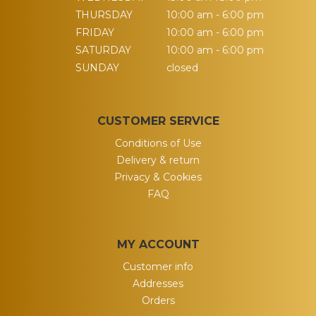
THURSDAY
10:00 am - 6:00 pm
FRIDAY
10:00 am - 6:00 pm
SATURDAY
10:00 am - 6:00 pm
SUNDAY
closed
CUSTOMER SERVICE
Conditions of Use
Delivery & return
Privacy & Cookies
FAQ
MY ACCOUNT
Customer info
Addresses
Orders