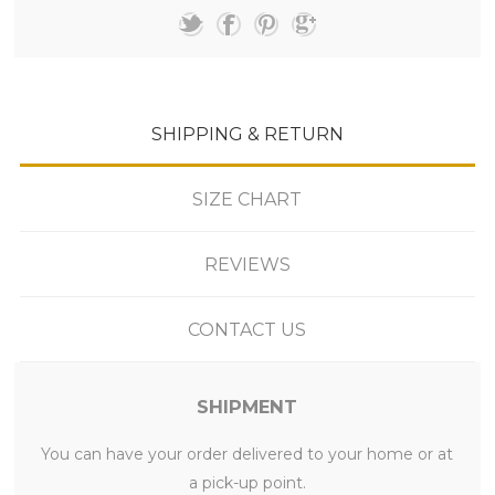
SHIPPING & RETURN
SIZE CHART
REVIEWS
CONTACT US
SHIPMENT
You can have your order delivered to your home or at
a pick-up point.