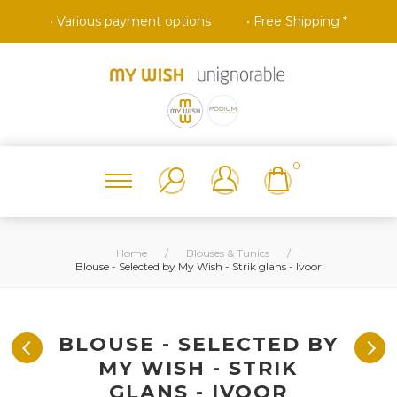
• Various payment options
• Free Shipping *
0
Home
/
Blouses & Tunics
/
Blouse - Selected by My Wish - Strik glans - Ivoor
BLOUSE - SELECTED BY
MY WISH - STRIK
GLANS - IVOOR