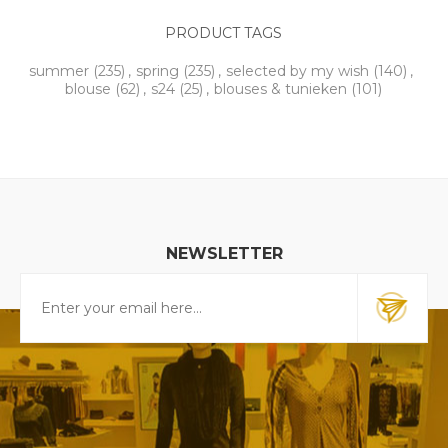
PRODUCT TAGS
summer
(235)
,
spring
(235)
,
selected by my wish
(140)
,
blouse
(62)
,
s24
(25)
,
blouses & tunieken
(101)
NEWSLETTER