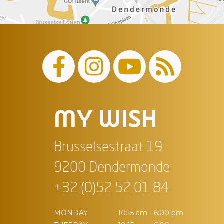
MY WISH
Brusselsestraat 19
9200 Dendermonde
+32 (0)52 52 01 84
MONDAY
10:15 am - 6:00 pm