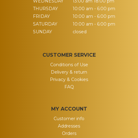
WEDNESDAY
13:00 am 18:00 pm
THURSDAY
10:00 am - 6:00 pm
FRIDAY
10:00 am - 6:00 pm
SATURDAY
10:00 am - 6:00 pm
SUNDAY
closed
CUSTOMER SERVICE
Conditions of Use
Delivery & return
Privacy & Cookies
FAQ
MY ACCOUNT
Customer info
Addresses
Orders