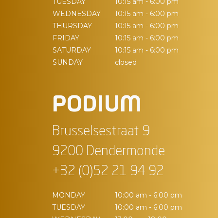
TUESDAY
10:15 am - 6:00 pm
WEDNESDAY
10:15 am - 6:00 pm
THURSDAY
10:15 am - 6:00 pm
FRIDAY
10:15 am - 6:00 pm
SATURDAY
10:15 am - 6:00 pm
SUNDAY
closed
PODIUM
Brusselsestraat 9
9200 Dendermonde
+32 (0)52 21 94 92
MONDAY
10:00 am - 6:00 pm
TUESDAY
10:00 am - 6:00 pm