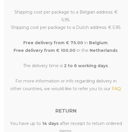
Shipping cost per package to a Belgian address: €
5.95.
Shipping cost per package to a Dutch address: € 5.95.
Free delivery from € 75.00
in
Belgium
.
Free delivery from € 100.00
in the
Netherlands
.
The delivery time is
2 to 6 working days
.
For more information or info regarding delivery in
other countries, we would like to refer you to our
FAQ
.
RETURN
You have up to
14 days
after receipt to return ordered
items.