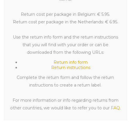
Return cost per package in Belgium: € 5.95.
Return cost per package in the Netherlands: € 6.95.
Use the return info form and the return instructions
that you will find with your order or can be
downloaded from the following URLs:
Return info form
Return instructions
Complete the return form and follow the return
instructions to create a return label.
For more information or info regarding returns from
other countries, we would like to refer you to our
FAQ
.