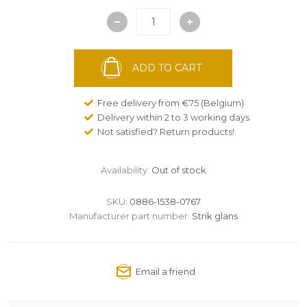
ADD TO CART
Free delivery from €75 (Belgium)
Delivery within 2 to 3 working days
Not satisfied? Return products!
Availability:
Out of stock
SKU:
0886-1538-0767
Manufacturer part number:
Strik glans