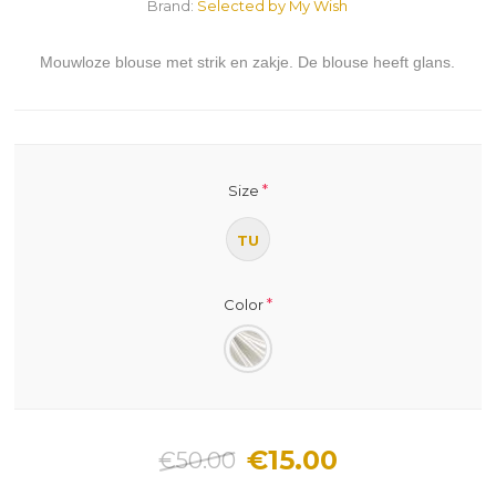
Brand:
Selected by My Wish
Mouwloze blouse met strik en zakje. De blouse heeft glans.
*
Size
TU
*
Color
€15.00
€50.00