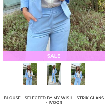
SALE
BLOUSE - SELECTED BY MY WISH - STRIK GLANS
- IVOOR