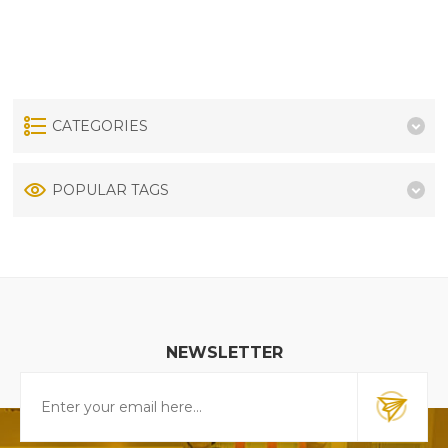
CATEGORIES
POPULAR TAGS
NEWSLETTER