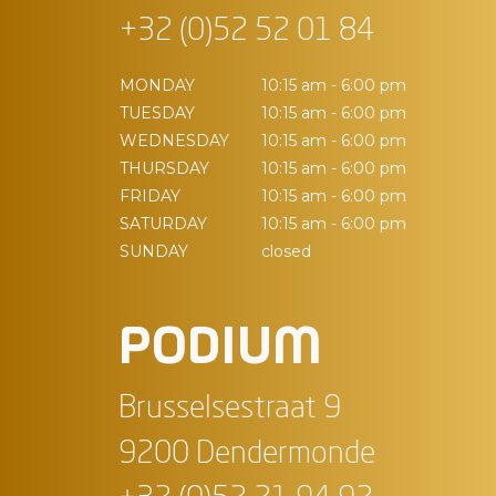
+32 (0)52 52 01 84
MONDAY
10:15 am - 6:00 pm
TUESDAY
10:15 am - 6:00 pm
WEDNESDAY
10:15 am - 6:00 pm
THURSDAY
10:15 am - 6:00 pm
FRIDAY
10:15 am - 6:00 pm
SATURDAY
10:15 am - 6:00 pm
SUNDAY
closed
PODIUM
Brusselsestraat 9
9200 Dendermonde