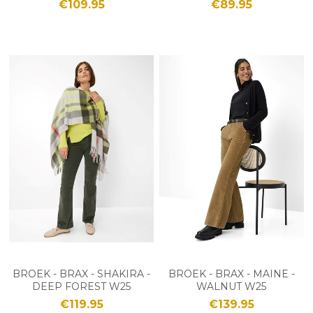
€109.95
€89.95
BROEK - BRAX - SHAKIRA -
BROEK - BRAX - MAINE -
DEEP FOREST W25
WALNUT W25
€119.95
€139.95