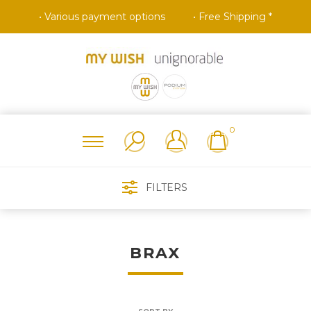
• Various payment options
• Free Shipping *
0
FILTERS
BRAX