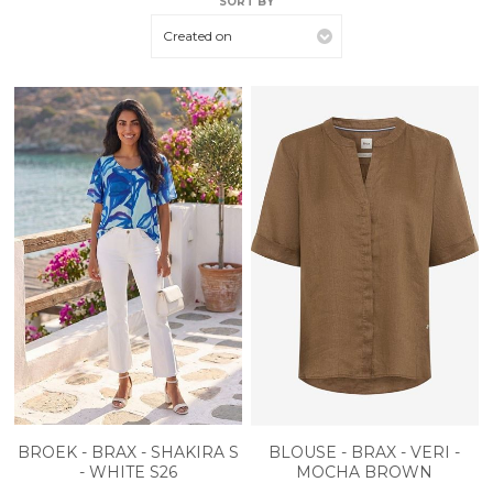
SORT BY
Created on
BROEK - BRAX - SHAKIRA S
BLOUSE - BRAX - VERI -
- WHITE S26
MOCHA BROWN