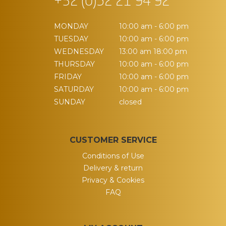
+32 (0)52 21 94 92
MONDAY
10:00 am - 6:00 pm
TUESDAY
10:00 am - 6:00 pm
WEDNESDAY
13:00 am 18:00 pm
THURSDAY
10:00 am - 6:00 pm
FRIDAY
10:00 am - 6:00 pm
SATURDAY
10:00 am - 6:00 pm
SUNDAY
closed
CUSTOMER SERVICE
Conditions of Use
Delivery & return
Privacy & Cookies
FAQ