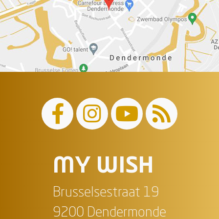
MY WISH
Brusselsestraat 19
9200 Dendermonde