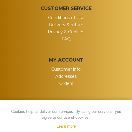
CUSTOMER SERVICE
Conditions of Use
Delivery & return
Privacy & Cookies
FAQ
MY ACCOUNT
Customer info
Addresses
Orders
Cookies help us deliver our services. By using our services, you
agree to our use of cookies.
Learn more