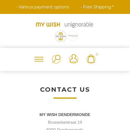
• Various payment options
• Free Shipping *
0
CONTACT US
MY WISH DENDERMONDE
Brusselsestraat 19
9200 Dendermonde