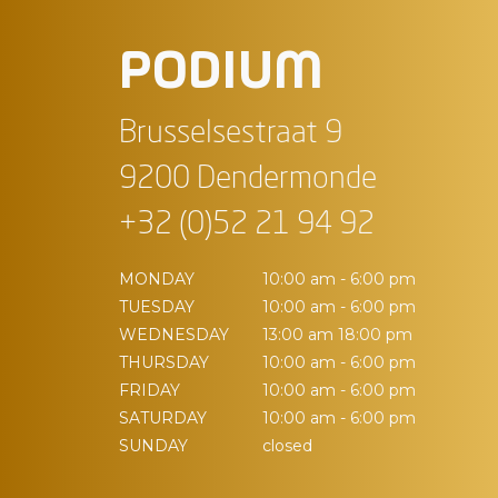
PODIUM
Brusselsestraat 9
9200 Dendermonde
+32 (0)52 21 94 92
MONDAY
10:00 am - 6:00 pm
TUESDAY
10:00 am - 6:00 pm
WEDNESDAY
13:00 am 18:00 pm
THURSDAY
10:00 am - 6:00 pm
FRIDAY
10:00 am - 6:00 pm
SATURDAY
10:00 am - 6:00 pm
SUNDAY
closed