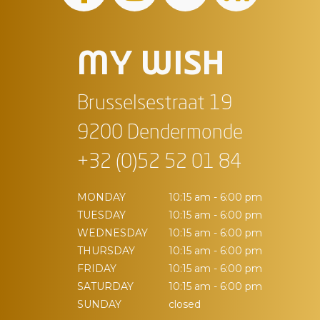
MY WISH
Brusselsestraat 19
9200 Dendermonde
+32 (0)52 52 01 84
MONDAY
10:15 am - 6:00 pm
TUESDAY
10:15 am - 6:00 pm
WEDNESDAY
10:15 am - 6:00 pm
THURSDAY
10:15 am - 6:00 pm
FRIDAY
10:15 am - 6:00 pm
SATURDAY
10:15 am - 6:00 pm
SUNDAY
closed