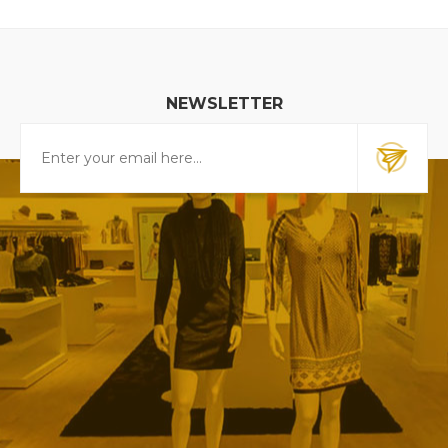
NEWSLETTER