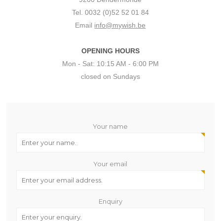
Tel. 0032 (0)52 52 01 84
Email
info@mywish.be
OPENING HOURS
Mon - Sat: 10:15 AM - 6:00 PM
closed on Sundays
Your name
Your email
Enquiry