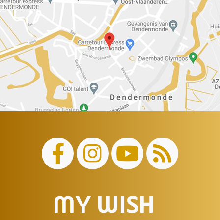
MY WISH