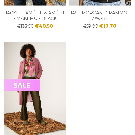
JACKET - AMÉLIE & AMÉLIE
JAS - MORGAN -GRAMMO -
- MAKEMO - BLACK
ZWART
€40.50
€17.70
€135.00
€59.00