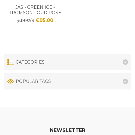
JAS - GREEN ICE -
TROMSON - OUD ROSE
€95.00
€189.99
CATEGORIES
POPULAR TAGS
NEWSLETTER