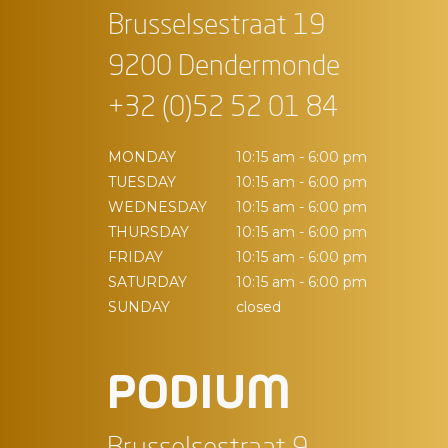
Brusselsestraat 19
9200 Dendermonde
+32 (0)52 52 01 84
MONDAY
10:15 am - 6:00 pm
TUESDAY
10:15 am - 6:00 pm
WEDNESDAY
10:15 am - 6:00 pm
THURSDAY
10:15 am - 6:00 pm
FRIDAY
10:15 am - 6:00 pm
SATURDAY
10:15 am - 6:00 pm
SUNDAY
closed
PODIUM