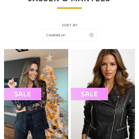
SORT BY
Created on