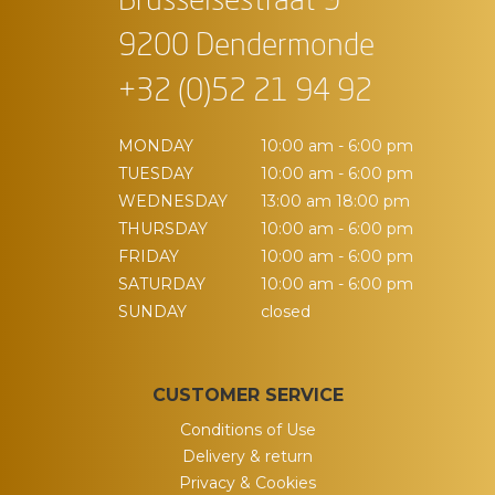
Brusselsestraat 9
9200 Dendermonde
+32 (0)52 21 94 92
MONDAY
10:00 am - 6:00 pm
TUESDAY
10:00 am - 6:00 pm
WEDNESDAY
13:00 am 18:00 pm
THURSDAY
10:00 am - 6:00 pm
FRIDAY
10:00 am - 6:00 pm
SATURDAY
10:00 am - 6:00 pm
SUNDAY
closed
CUSTOMER SERVICE
Conditions of Use
Delivery & return
Privacy & Cookies