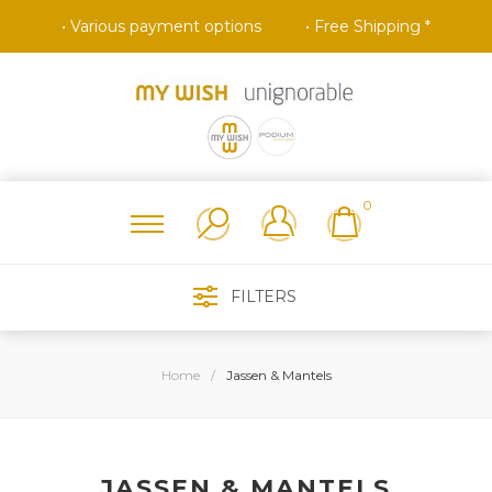
• Various payment options
• Free Shipping *
0
FILTERS
Home
/
Jassen & Mantels
JASSEN & MANTELS