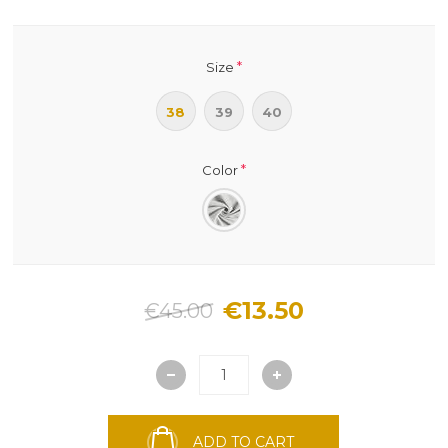
*
Size
38
39
40
*
Color
€13.50
€45.00
ADD TO CART