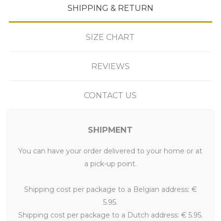
SHIPPING & RETURN
SIZE CHART
REVIEWS
CONTACT US
SHIPMENT
You can have your order delivered to your home or at
a pick-up point.
Shipping cost per package to a Belgian address: €
5.95.
Shipping cost per package to a Dutch address: € 5.95.