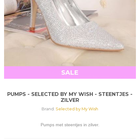
SALE
PUMPS - SELECTED BY MY WISH - STEENTJES -
ZILVER
Brand:
Selected by My Wish
Pumps met steentjes in zilver.