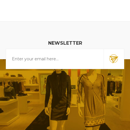
NEWSLETTER