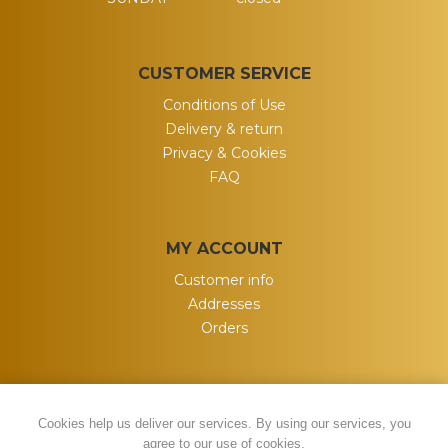
CUSTOMER SERVICE
Conditions of Use
Delivery & return
Privacy & Cookies
FAQ
MY ACCOUNT
Customer info
Addresses
Orders
Cookies help us deliver our services. By using our services, you
agree to our use of cookies.