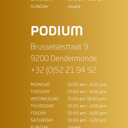
SUNDAY
closed
PODIUM
Brusselsestraat 9
9200 Dendermonde
+32 (0)52 21 94 92
MONDAY
10:00 am - 6:00 pm
TUESDAY
10:00 am - 6:00 pm
WEDNESDAY
13:00 am 18:00 pm
THURSDAY
10:00 am - 6:00 pm
FRIDAY
10:00 am - 6:00 pm
SATURDAY
10:00 am - 6:00 pm
SUNDAY
closed