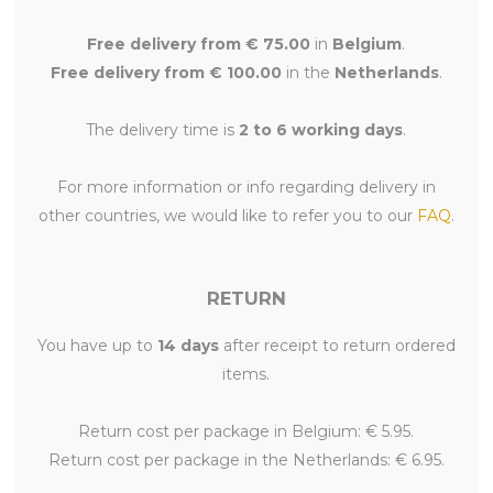
Free delivery from € 75.00
in
Belgium
.
Free delivery from € 100.00
in the
Netherlands
.
The delivery time is
2 to 6 working days
.
For more information or info regarding delivery in
other countries, we would like to refer you to our
FAQ
.
RETURN
You have up to
14 days
after receipt to return ordered
items.
Return cost per package in Belgium: € 5.95.
Return cost per package in the Netherlands: € 6.95.