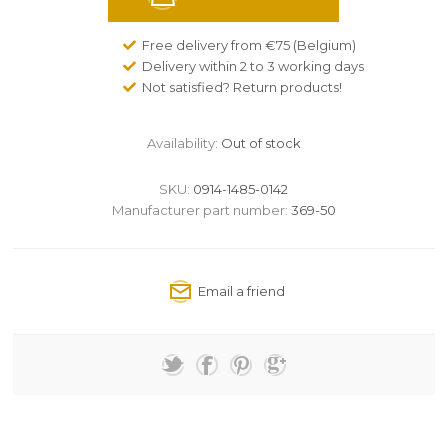
Free delivery from €75 (Belgium)
Delivery within 2 to 3 working days
Not satisfied? Return products!
Availability:
Out of stock
SKU:
0914-1485-0142
Manufacturer part number:
369-50