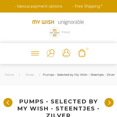
• Various payment options
• Free Shipping *
0
Home
/
Shoes
/
Pumps - Selected by My Wish - Steentjes - Zilver
PUMPS - SELECTED BY
MY WISH - STEENTJES -
ZILVER