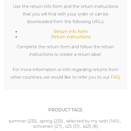
Use the return info form and the return instructions
that you will find with your order or can be
downloaded from the following URLs:
Return info form
Return instructions
Complete the return form and follow the return
instructions to create a return label.
For more information or info regarding returns from
other countries, we would like to refer you to our
FAQ
.
PRODUCT TAGS
summer
(235)
,
spring
(235)
,
selected by my wish
(140)
,
schoenen
(27)
,
s25
(31)
,
ss25
(8)