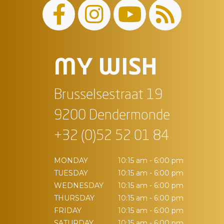
MY WISH
Brusselsestraat 19
9200 Dendermonde
+32 (0)52 52 01 84
MONDAY
10:15 am - 6:00 pm
TUESDAY
10:15 am - 6:00 pm
WEDNESDAY
10:15 am - 6:00 pm
THURSDAY
10:15 am - 6:00 pm
FRIDAY
10:15 am - 6:00 pm
SATURDAY
10:15 am - 6:00 pm