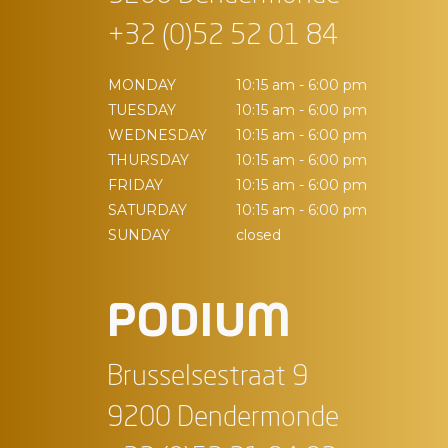
+32 (0)52 52 01 84
MONDAY
10:15 am - 6:00 pm
TUESDAY
10:15 am - 6:00 pm
WEDNESDAY
10:15 am - 6:00 pm
THURSDAY
10:15 am - 6:00 pm
FRIDAY
10:15 am - 6:00 pm
SATURDAY
10:15 am - 6:00 pm
SUNDAY
closed
PODIUM
Brusselsestraat 9
9200 Dendermonde