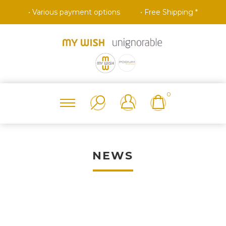
• Various payment options
• Free Shipping *
0
NEWS