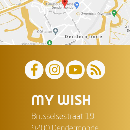
MY WISH
Brusselsestraat 19
9200 Dendermonde