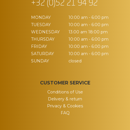
+32 (0)52 21 94 92
MONDAY
10:00 am - 6:00 pm
TUESDAY
10:00 am - 6:00 pm
WEDNESDAY
13:00 am 18:00 pm
THURSDAY
10:00 am - 6:00 pm
FRIDAY
10:00 am - 6:00 pm
SATURDAY
10:00 am - 6:00 pm
SUNDAY
closed
CUSTOMER SERVICE
Conditions of Use
Delivery & return
Privacy & Cookies
FAQ