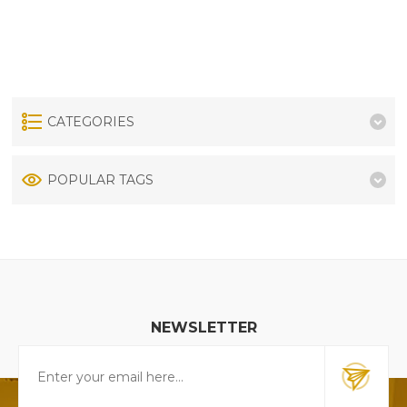
CATEGORIES
POPULAR TAGS
NEWSLETTER