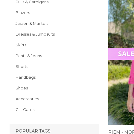
Pulls & Cardigans
Blazers
Jassen & Mantels
Dresses & Jumpsuits
Skirts
Pants & Jeans
Shorts
Handbags
Shoes
Accessories
Gift Cards
POPULAR TAGS
RIEM - MO