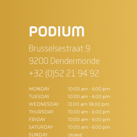
PODIUM
Brusselsestraat 9
9200 Dendermonde
+32 (0)52 21 94 92
MONDAY
10:00 am - 6:00 pm
TUESDAY
10:00 am - 6:00 pm
WEDNESDAY
13:00 am 18:00 pm
THURSDAY
10:00 am - 6:00 pm
FRIDAY
10:00 am - 6:00 pm
SATURDAY
10:00 am - 6:00 pm
SUNDAY
closed