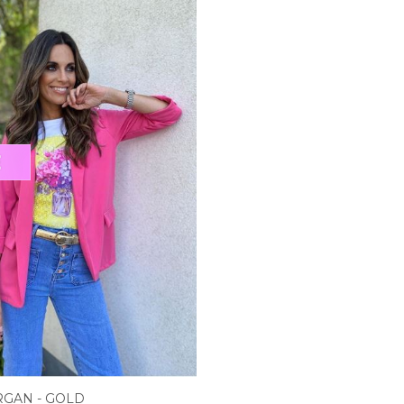
RGAN - GOLD