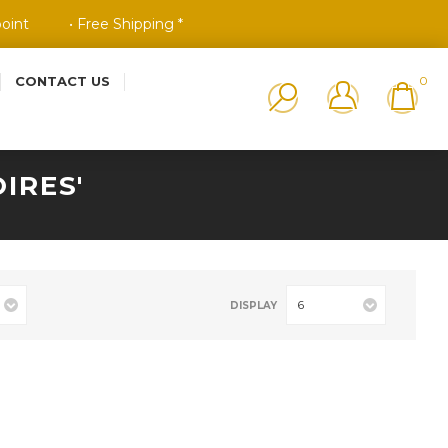
point
• Free Shipping *
CONTACT US
0
IRES'
6
DISPLAY