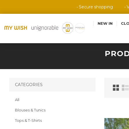
• Secure shopping
• 
NEW IN
CL
PROD
CATEGORIES
All
Blouses & Tunics
Tops & T-Shirts