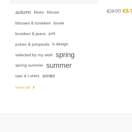
€5.
€19.00
autumn
bloes
blouse
blouses & tunieken
broek
broeken & jeans
jurk
jurken & jumpsuits
k-design
spring
selected by my wish
summer
spring summer
winter
tops & t-shirts
View all