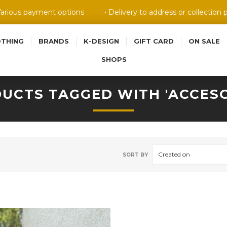
Various payment options
• Delivery to address or collection 
OTHING
BRANDS
K-DESIGN
GIFT CARD
ON SALE
SHOPS
UCTS TAGGED WITH 'ACCESO
Created on
SORT BY