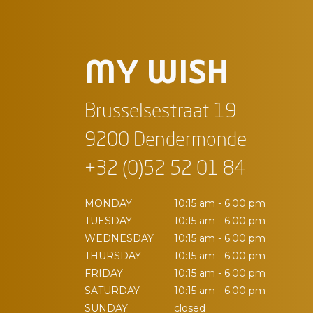
MY WISH
Brusselsestraat 19
9200 Dendermonde
+32 (0)52 52 01 84
MONDAY
10:15 am - 6:00 pm
TUESDAY
10:15 am - 6:00 pm
WEDNESDAY
10:15 am - 6:00 pm
THURSDAY
10:15 am - 6:00 pm
FRIDAY
10:15 am - 6:00 pm
SATURDAY
10:15 am - 6:00 pm
SUNDAY
closed