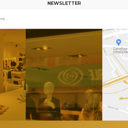
NEWSLETTER