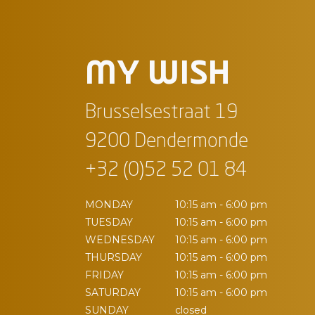
MY WISH
Brusselsestraat 19
9200 Dendermonde
+32 (0)52 52 01 84
MONDAY
10:15 am - 6:00 pm
TUESDAY
10:15 am - 6:00 pm
WEDNESDAY
10:15 am - 6:00 pm
THURSDAY
10:15 am - 6:00 pm
FRIDAY
10:15 am - 6:00 pm
SATURDAY
10:15 am - 6:00 pm
SUNDAY
closed