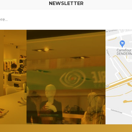
NEWSLETTER