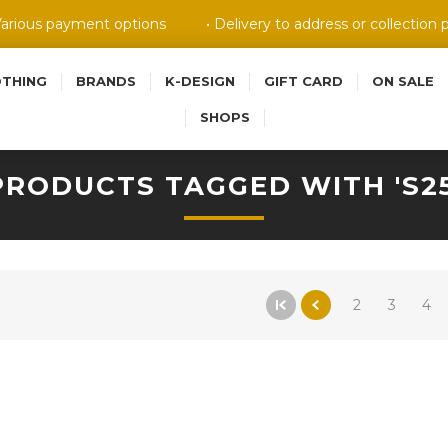
Various payment options
• Delivery to address or collection 
OTHING
BRANDS
K-DESIGN
GIFT CARD
ON SALE
SHOPS
PRODUCTS TAGGED WITH 'S25
2
3
4