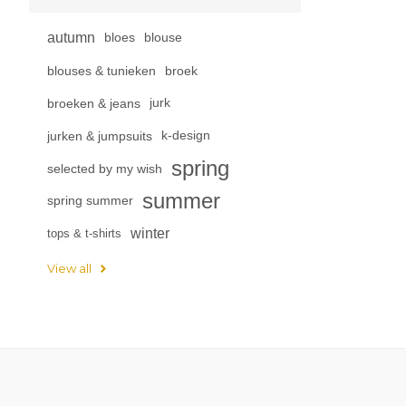
autumn
bloes
blouse
blouses & tunieken
broek
broeken & jeans
jurk
jurken & jumpsuits
k-design
spring
selected by my wish
summer
spring summer
winter
tops & t-shirts
View all