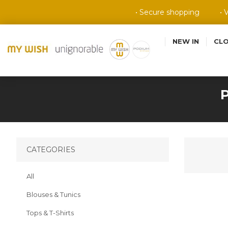
• Secure shopping
• 
NEW IN
CL
CATEGORIES
All
Blouses & Tunics
Tops & T-Shirts