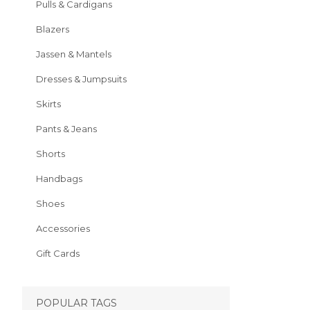
Pulls & Cardigans
Blazers
Jassen & Mantels
Dresses & Jumpsuits
Skirts
Pants & Jeans
Shorts
Handbags
Shoes
Accessories
Gift Cards
POPULAR TAGS