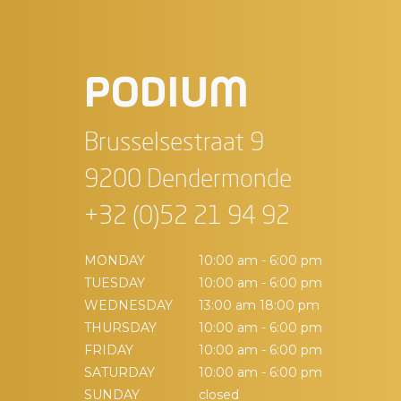
PODIUM
Brusselsestraat 9
9200 Dendermonde
+32 (0)52 21 94 92
MONDAY
10:00 am - 6:00 pm
TUESDAY
10:00 am - 6:00 pm
WEDNESDAY
13:00 am 18:00 pm
THURSDAY
10:00 am - 6:00 pm
FRIDAY
10:00 am - 6:00 pm
SATURDAY
10:00 am - 6:00 pm
SUNDAY
closed