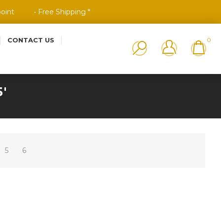
point
• Free Shipping *
CONTACT US
0
'
5
6