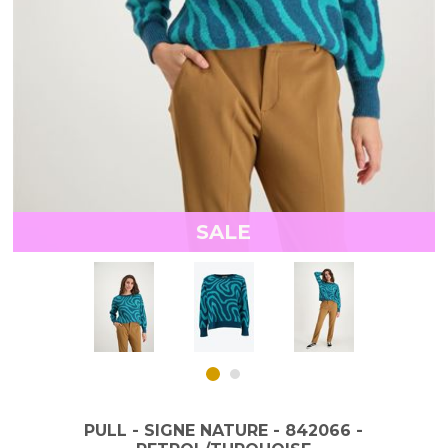
SALE
PULL - SIGNE NATURE - 842066 -