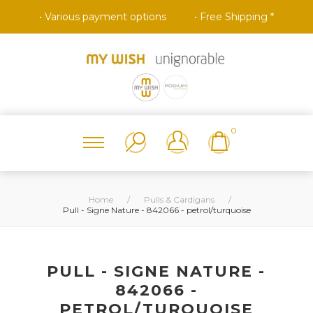
• Various payment options
• Free Shipping *
0
Home
/
Pulls & Cardigans
/
Pull - Signe Nature - 842066 - petrol/turquoise
PULL - SIGNE NATURE -
842066 -
PETROL/TURQUOISE