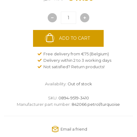
ADD TO CART
Free delivery from €75 (Belgium)
Delivery within 2 to 3 working days
Not satisfied? Return products!
Availability:
Out of stock
SKU:
0894-9519-3410
Manufacturer part number:
842066 petrol/turquoise