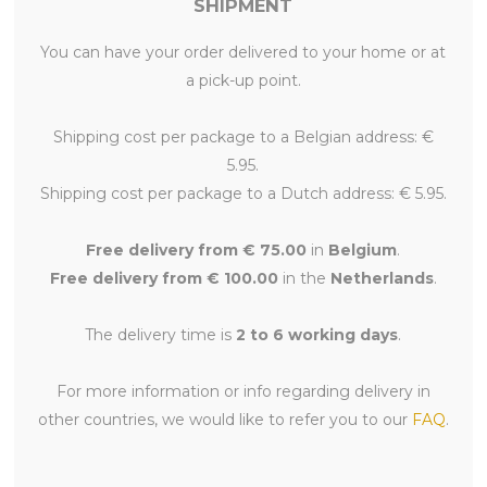
SHIPMENT
You can have your order delivered to your home or at
a pick-up point.
Shipping cost per package to a Belgian address: €
5.95.
Shipping cost per package to a Dutch address: € 5.95.
Free delivery from € 75.00
in
Belgium
.
Free delivery from € 100.00
in the
Netherlands
.
The delivery time is
2 to 6 working days
.
For more information or info regarding delivery in
other countries, we would like to refer you to our
FAQ
.