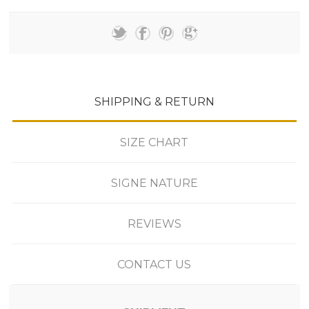
SHIPPING & RETURN
SIZE CHART
SIGNE NATURE
REVIEWS
CONTACT US