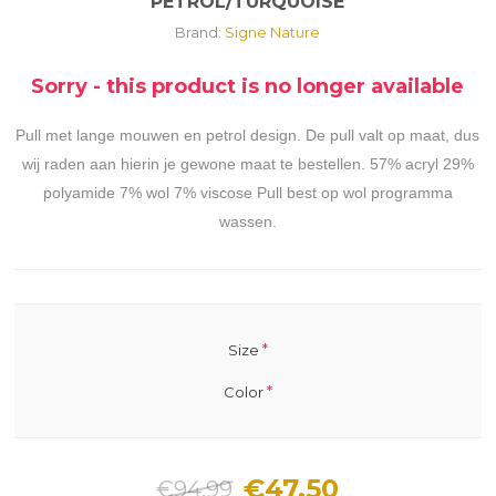
PETROL/TURQUOISE
Brand:
Signe Nature
Sorry - this product is no longer available
Pull met lange mouwen en petrol design. De pull valt op maat, dus
wij raden aan hierin je gewone maat te bestellen. 57% acryl 29%
polyamide 7% wol 7% viscose Pull best op wol programma
wassen.
*
Size
*
Color
€47.50
€94.99