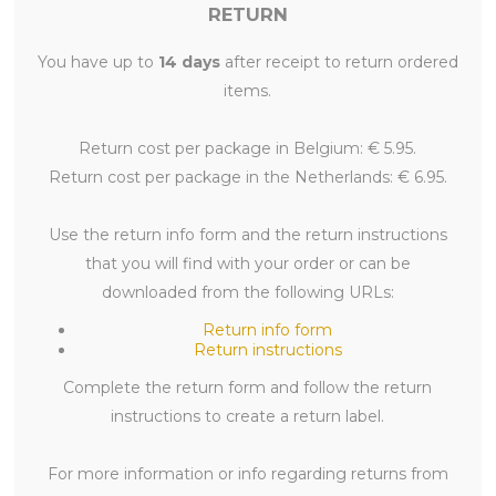
RETURN
You have up to
14 days
after receipt to return ordered
items.
Return cost per package in Belgium: € 5.95.
Return cost per package in the Netherlands: € 6.95.
Use the return info form and the return instructions
that you will find with your order or can be
downloaded from the following URLs:
Return info form
Return instructions
Complete the return form and follow the return
instructions to create a return label.
For more information or info regarding returns from