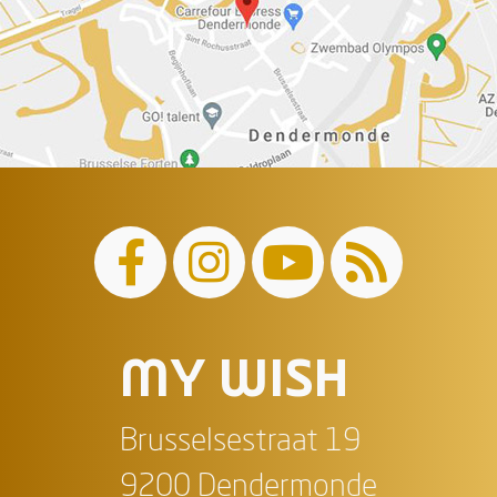
MY WISH
Brusselsestraat 19
9200 Dendermonde