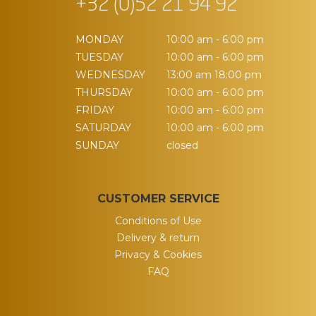
+32 (0)52 21 94 92
MONDAY
10:00 am - 6:00 pm
TUESDAY
10:00 am - 6:00 pm
WEDNESDAY
13:00 am 18:00 pm
THURSDAY
10:00 am - 6:00 pm
FRIDAY
10:00 am - 6:00 pm
SATURDAY
10:00 am - 6:00 pm
SUNDAY
closed
CUSTOMER SERVICE
Conditions of Use
Delivery & return
Privacy & Cookies
FAQ