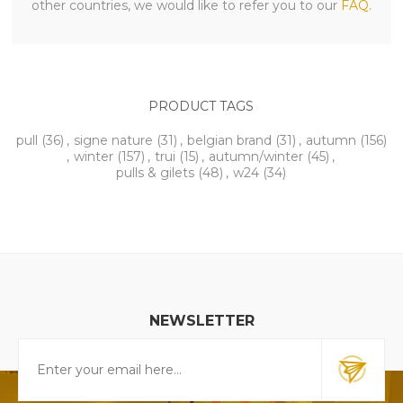
other countries, we would like to refer you to our
FAQ
.
PRODUCT TAGS
pull
(36)
,
signe nature
(31)
,
belgian brand
(31)
,
autumn
(156)
,
winter
(157)
,
trui
(15)
,
autumn/winter
(45)
,
pulls & gilets
(48)
,
w24
(34)
NEWSLETTER