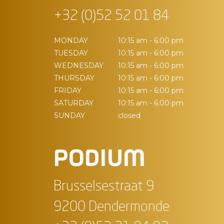
+32 (0)52 52 01 84
MONDAY
10:15 am - 6:00 pm
TUESDAY
10:15 am - 6:00 pm
WEDNESDAY
10:15 am - 6:00 pm
THURSDAY
10:15 am - 6:00 pm
FRIDAY
10:15 am - 6:00 pm
SATURDAY
10:15 am - 6:00 pm
SUNDAY
closed
PODIUM
Brusselsestraat 9
9200 Dendermonde