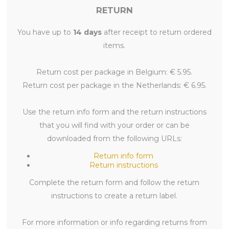
RETURN
You have up to
14 days
after receipt to return ordered
items.
Return cost per package in Belgium: € 5.95.
Return cost per package in the Netherlands: € 6.95.
Use the return info form and the return instructions
that you will find with your order or can be
downloaded from the following URLs:
Return info form
Return instructions
Complete the return form and follow the return
instructions to create a return label.
For more information or info regarding returns from