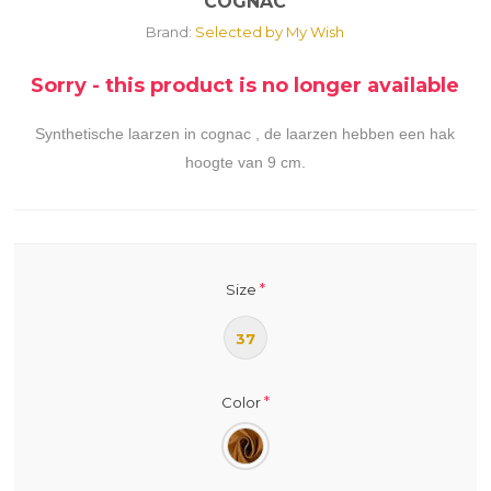
COGNAC
Brand:
Selected by My Wish
Sorry - this product is no longer available
Synthetische laarzen in cognac , de laarzen hebben een hak
hoogte van 9 cm.
*
Size
37
*
Color