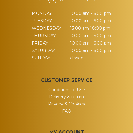
MONDAY
10:00 am - 6:00 pm
TUESDAY
10:00 am - 6:00 pm
WEDNESDAY
13:00 am 18:00 pm
THURSDAY
10:00 am - 6:00 pm
FRIDAY
10:00 am - 6:00 pm
SATURDAY
10:00 am - 6:00 pm
SUNDAY
closed
CUSTOMER SERVICE
Conditions of Use
Delivery & return
Privacy & Cookies
FAQ
MY ACCOUNT