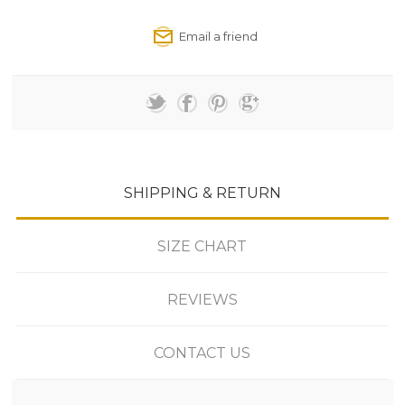
SHIPPING & RETURN
SIZE CHART
REVIEWS
CONTACT US