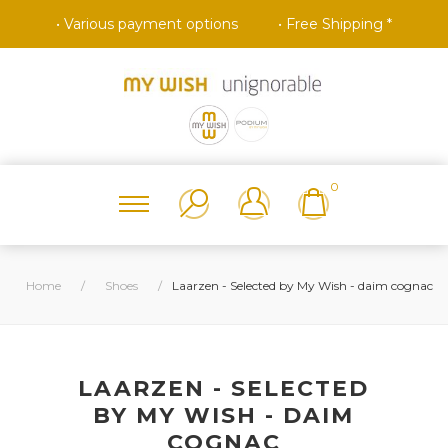
• Various payment options
• Free Shipping *
0
Home
/
Shoes
/
Laarzen - Selected by My Wish - daim cognac
LAARZEN - SELECTED
BY MY WISH - DAIM
COGNAC