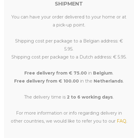
SHIPMENT
You can have your order delivered to your home or at
a pick-up point.
Shipping cost per package to a Belgian address: €
5.95.
Shipping cost per package to a Dutch address: € 5.95.
Free delivery from € 75.00
in
Belgium
.
Free delivery from € 100.00
in the
Netherlands
.
The delivery time is
2 to 6 working days
.
For more information or info regarding delivery in
other countries, we would like to refer you to our
FAQ
.