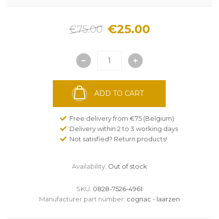
€25.00
€75.00
ADD TO CART
Free delivery from €75 (Belgium)
Delivery within 2 to 3 working days
Not satisfied? Return products!
Availability:
Out of stock
SKU:
0828-7526-4961
Manufacturer part number:
cognac - laarzen