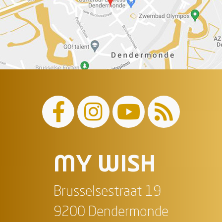
MY WISH
Brusselsestraat 19
9200 Dendermonde