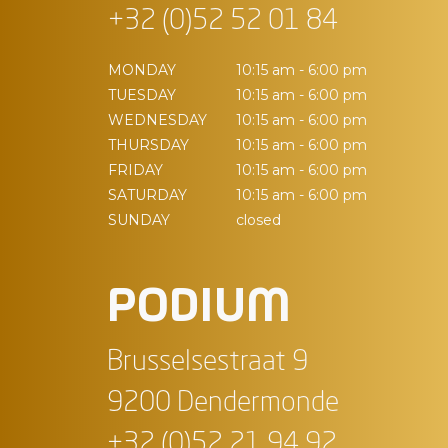
+32 (0)52 52 01 84
MONDAY
10:15 am - 6:00 pm
TUESDAY
10:15 am - 6:00 pm
WEDNESDAY
10:15 am - 6:00 pm
THURSDAY
10:15 am - 6:00 pm
FRIDAY
10:15 am - 6:00 pm
SATURDAY
10:15 am - 6:00 pm
SUNDAY
closed
PODIUM
Brusselsestraat 9
9200 Dendermonde
+32 (0)52 21 94 92