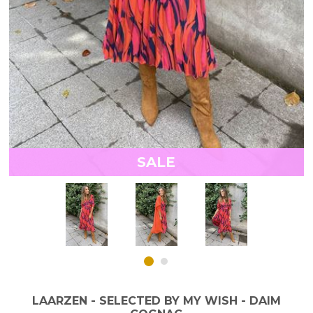
SALE
LAARZEN - SELECTED BY MY WISH - DAIM