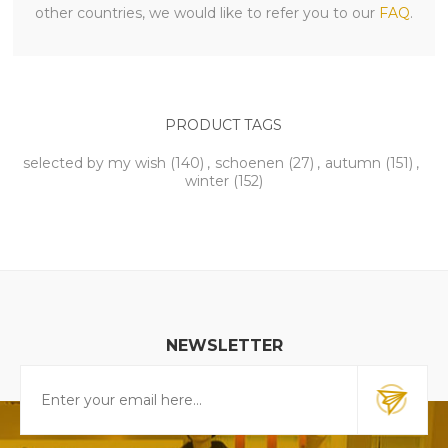
other countries, we would like to refer you to our
FAQ
.
PRODUCT TAGS
selected by my wish
(140)
,
schoenen
(27)
,
autumn
(151)
,
winter
(152)
NEWSLETTER