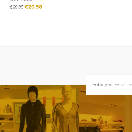
€20.98
€69.95