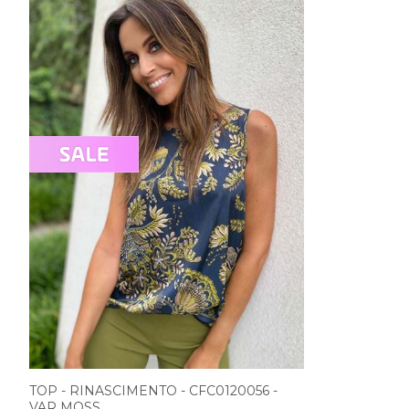
TOP - RINASCIMENTO - CFC0120056 -
VAR MOSS