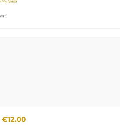
y My Wish
ort.
€12.00