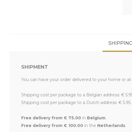
SHIPPIN
SHIPMENT
You can have your order delivered to your home or at 
Shipping cost per package to a Belgian address: € 5.9
Shipping cost per package to a Dutch address: € 5.95.
Free delivery from € 75.00
in
Belgium
.
Free delivery from € 100.00
in the
Netherlands
.