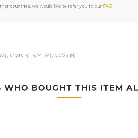
her countries, we would like to refer you to our
FAQ
.
153)
,
shorts
(9)
,
w24
(34)
,
p0724
(8)
 WHO BOUGHT THIS ITEM A