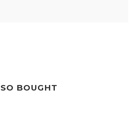
LSO BOUGHT