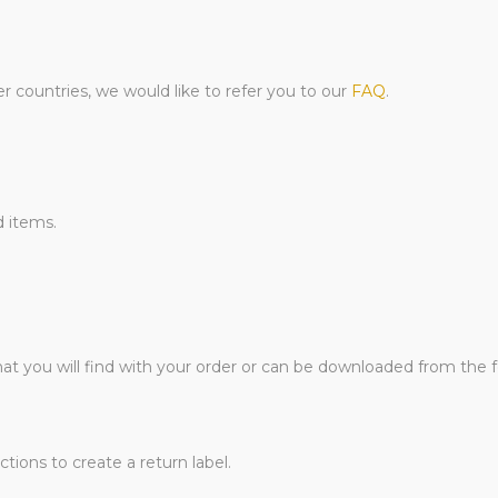
er countries, we would like to refer you to our
FAQ
.
d items.
hat you will find with your order or can be downloaded from the 
tions to create a return label.