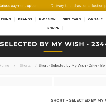
Various payment options
• Delivery to address or collection 
OTHING
BRANDS
K-DESIGN
GIFT CARD
ON SALE
SHOPS
 SELECTED BY MY WISH - 2344
Home
/
Shorts
/
Short - Selected by My Wish - 2344 - Be
SHORT - SELECTED BY MY W