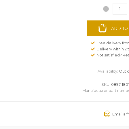
ADD TO
Free delivery fr
Delivery within 2
Not satisfied? Re
Availability:
Out o
SKU:
0897-1801
Manufacturer part numbe