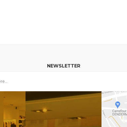
NEWSLETTER