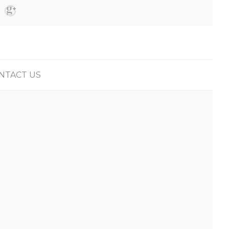
NTACT US