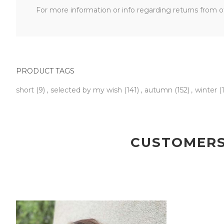
For more information or info regarding returns from ot
PRODUCT TAGS
short
(9)
,
selected by my wish
(141)
,
autumn
(152)
,
winter
(
CUSTOMERS