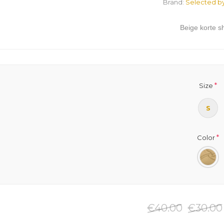
Brand:
Selected b
Beige korte sh
*
Size
S
*
Color
€40.00
€30.00