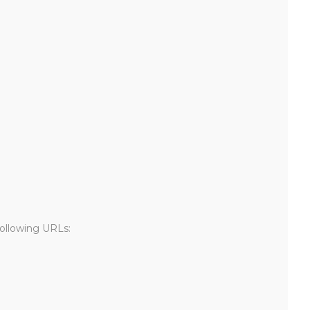
following URLs: