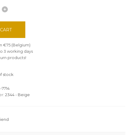
 CART
om €75 (Belgium)
 to 3 working days
turn products!
f stock
-7714
r:
2344 - Beige