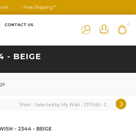
point
• Free Shipping *
CONTACT US
0
 - BEIGE
ige
Short - Selected by My Wish - ZP1045 - C...
ISH - 2344 - BEIGE