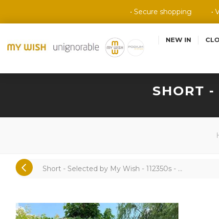
• Secure shopping
• 
NEW IN
CL
SHORT -
Short - Selected by My Wish - 112350s - ...