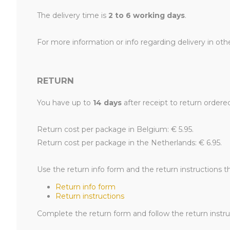
The delivery time is
2 to 6 working days
.
For more information or info regarding delivery in oth
RETURN
You have up to
14 days
after receipt to return ordere
Return cost per package in Belgium: € 5.95.
Return cost per package in the Netherlands: € 6.95.
Use the return info form and the return instructions t
Return info form
Return instructions
Complete the return form and follow the return instruc