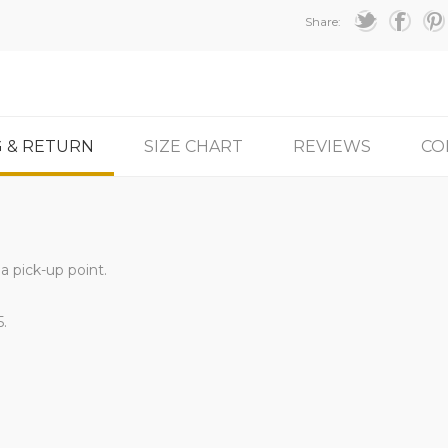
Share:
G & RETURN
SIZE CHART
REVIEWS
CO
a pick-up point.
5.