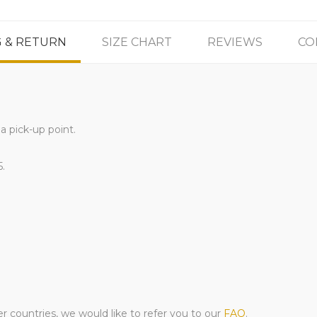
G & RETURN
SIZE CHART
REVIEWS
CO
a pick-up point.
5.
er countries, we would like to refer you to our
FAQ
.