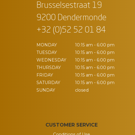
Brusselsestraat 19
9200 Dendermonde
+32 (0)52 52 01 84
MONDAY
10:15 am - 6:00 pm
TUESDAY
10:15 am - 6:00 pm
WEDNESDAY
10:15 am - 6:00 pm
THURSDAY
10:15 am - 6:00 pm
FRIDAY
10:15 am - 6:00 pm
SATURDAY
10:15 am - 6:00 pm
SUNDAY
closed
CUSTOMER SERVICE
Conditions of Use