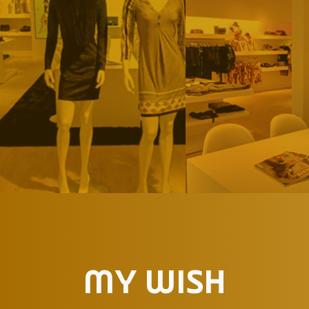
MY WISH