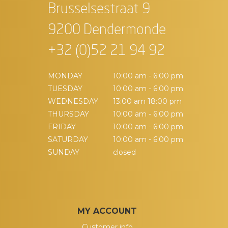
Brusselsestraat 9
9200 Dendermonde
+32 (0)52 21 94 92
MONDAY
10:00 am - 6:00 pm
TUESDAY
10:00 am - 6:00 pm
WEDNESDAY
13:00 am 18:00 pm
THURSDAY
10:00 am - 6:00 pm
FRIDAY
10:00 am - 6:00 pm
SATURDAY
10:00 am - 6:00 pm
SUNDAY
closed
MY ACCOUNT
Customer info