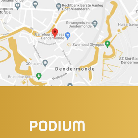
PODIUM