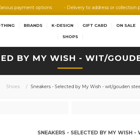
Various payment options
• Delivery to address or collection 
OTHING
BRANDS
K-DESIGN
GIFT CARD
ON SALE
SHOPS
ED BY MY WISH - WIT/GOUDE
Shoes
/
Sneakers - Selected by My Wish - wit/gouden stee
SNEAKERS - SELECTED BY MY WISH - 