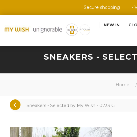
• Secure shopping
• 
NEW IN
CL
SNEAKERS - SELECT
Home
/
Sneakers - Selected by My Wish - 0733 G...