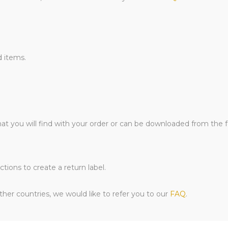
d items.
hat you will find with your order or can be downloaded from the 
tions to create a return label.
her countries, we would like to refer you to our
FAQ
.