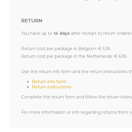
RETURN
You have up to
14 days
after receipt to return ordere
Return cost per package in Belgium: € 5.95.
Return cost per package in the Netherlands: € 6.95.
Use the return info form and the return instructions t
Return info form
Return instructions
Complete the return form and follow the return instruc
For more information or info regarding returns from ot