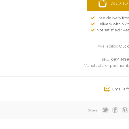
ADD TO
Free delivery fr
Delivery within 2
Not satisfied? Re
Availability:
Out o
SKU:
0914-1499
Manufacturer part numb
Share: