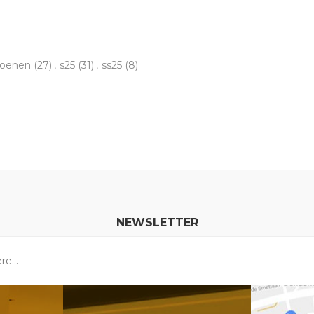
hoenen
(27)
,
s25
(31)
,
ss25
(8)
NEWSLETTER