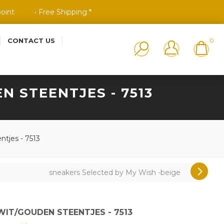
point
• Free Shipping *
CONTACT US
0
N STEENTJES - 7513
ntjes - 7513
sneakers Selected by My Wish -beige
WIT/GOUDEN STEENTJES - 7513