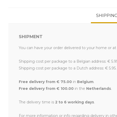
SHIPPIN
SHIPMENT
You can have your order delivered to your home or at 
Shipping cost per package to a Belgian address: € 5.9
Shipping cost per package to a Dutch address: € 5.95.
Free delivery from € 75.00
in
Belgium
.
Free delivery from € 100.00
in the
Netherlands
.
The delivery time is
2 to 6 working days
.
For more information or info regarding delivery in oth