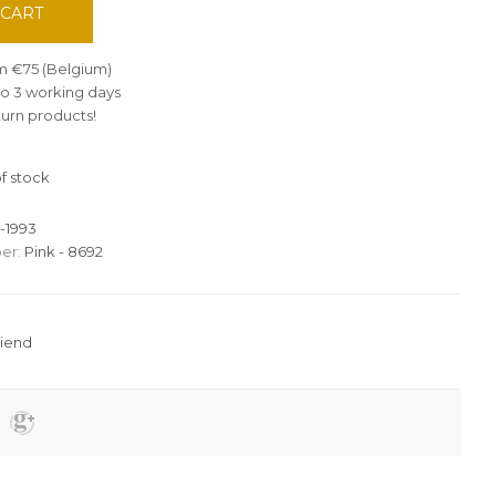
 CART
om €75 (Belgium)
 to 3 working days
turn products!
f stock
-1993
er:
Pink - 8692