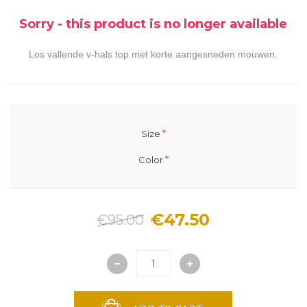
Sorry - this product is no longer available
Los vallende v-hals top met korte aangesneden mouwen.
*
Size
*
Color
€47.50
€95.00