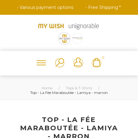
• Various payment options
• Free Shipping *
0
Home
/
Tops & T-Shirts
/
Top - La Fée Maraboutée - Lamiya - marron
TOP - LA FÉE
MARABOUTÉE - LAMIYA
- MARRON