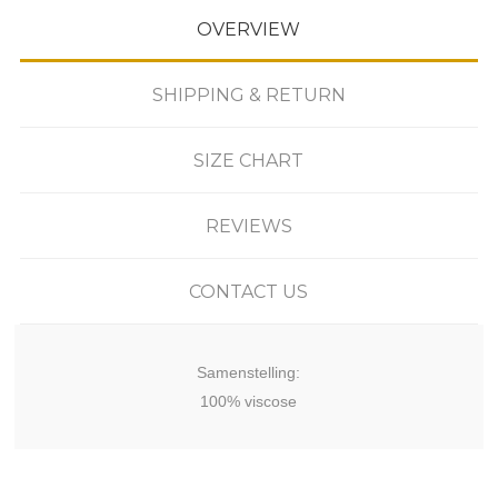
OVERVIEW
SHIPPING & RETURN
SIZE CHART
REVIEWS
CONTACT US
Samenstelling:
100% viscose