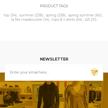
PRODUCT TAGS
top
(34)
,
summer
(238)
,
spring
(238)
,
spring summer
(60)
,
la fée maraboutée
(14)
,
tops & t-shirts
(54)
,
s25
(31)
NEWSLETTER