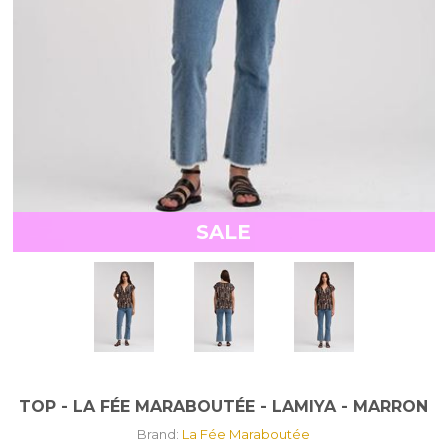
SALE
TOP - LA FÉE MARABOUTÉE - LAMIYA - MARRON
Brand:
La Fée Maraboutée