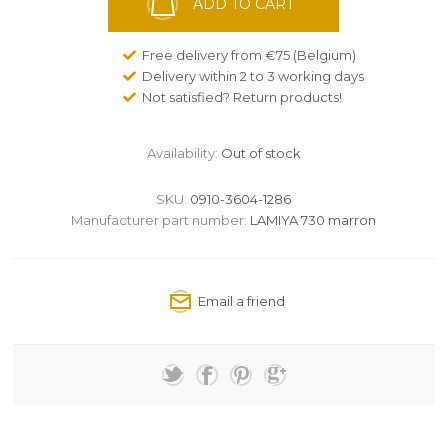
ADD TO CART
Free delivery from €75 (Belgium)
Delivery within 2 to 3 working days
Not satisfied? Return products!
Availability:
Out of stock
SKU:
0910-3604-1286
Manufacturer part number:
LAMIYA 730 marron