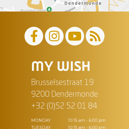
MY WISH
Brusselsestraat 19
9200 Dendermonde
+32 (0)52 52 01 84
MONDAY
10:15 am - 6:00 pm
TUESDAY
10:15 am - 6:00 pm