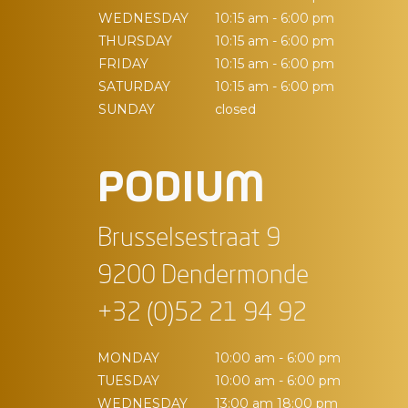
WEDNESDAY
10:15 am - 6:00 pm
THURSDAY
10:15 am - 6:00 pm
FRIDAY
10:15 am - 6:00 pm
SATURDAY
10:15 am - 6:00 pm
SUNDAY
closed
PODIUM
Brusselsestraat 9
9200 Dendermonde
+32 (0)52 21 94 92
MONDAY
10:00 am - 6:00 pm
TUESDAY
10:00 am - 6:00 pm
WEDNESDAY
13:00 am 18:00 pm