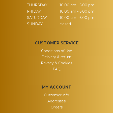
THURSDAY
10:00 am - 6:00 pm
FRIDAY
10:00 am - 6:00 pm
SATURDAY
10:00 am - 6:00 pm
SUNDAY
closed
CUSTOMER SERVICE
Conditions of Use
Delivery & return
Privacy & Cookies
FAQ
MY ACCOUNT
Customer info
Addresses
Orders