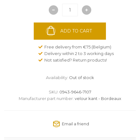
ADD TO CART
Free delivery from €75 (Belgium)
Delivery within 2 to 3 working days
Not satisfied? Return products!
Availability:
Out of stock
SKU:
0943-9646-7107
Manufacturer part number:
velour kant - Bordeaux