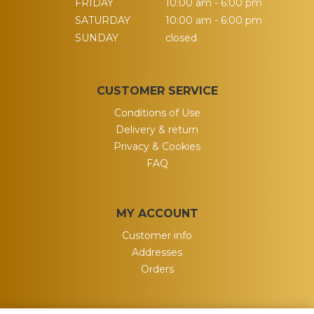
FRIDAY
10:00 am - 6:00 pm
SATURDAY
10:00 am - 6:00 pm
SUNDAY
closed
CUSTOMER SERVICE
Conditions of Use
Delivery & return
Privacy & Cookies
FAQ
MY ACCOUNT
Customer info
Addresses
Orders