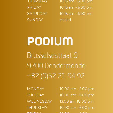
THURSDAY
10:15 am - 6:00 pm
FRIDAY
10:15 am - 6:00 pm
SATURDAY
10:15 am - 6:00 pm
SUNDAY
closed
PODIUM
Brusselsestraat 9
9200 Dendermonde
+32 (0)52 21 94 92
MONDAY
10:00 am - 6:00 pm
TUESDAY
10:00 am - 6:00 pm
WEDNESDAY
13:00 am 18:00 pm
THURSDAY
10:00 am - 6:00 pm