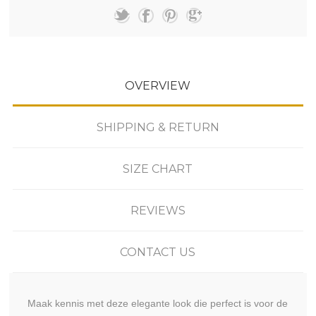
OVERVIEW
SHIPPING & RETURN
SIZE CHART
REVIEWS
CONTACT US
Maak kennis met deze elegante look die perfect is voor de