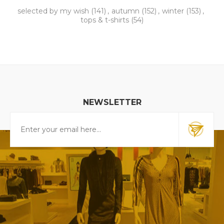
selected by my wish
(141)
,
autumn
(152)
,
winter
(153)
,
tops & t-shirts
(54)
NEWSLETTER